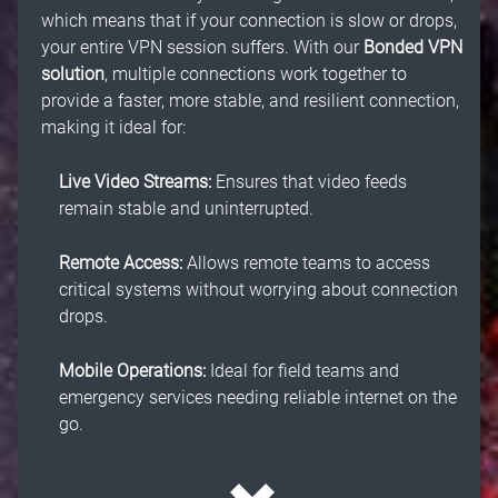
which means that if your connection is slow or drops,
your entire VPN session suffers. With our
Bonded VPN
solution
, multiple connections work together to
provide a faster, more stable, and resilient connection,
making it ideal for:
Live Video Streams:
Ensures that video feeds
remain stable and uninterrupted.
Remote Access:
Allows remote teams to access
critical systems without worrying about connection
drops.
Mobile Operations:
Ideal for field teams and
emergency services needing reliable internet on the
go.