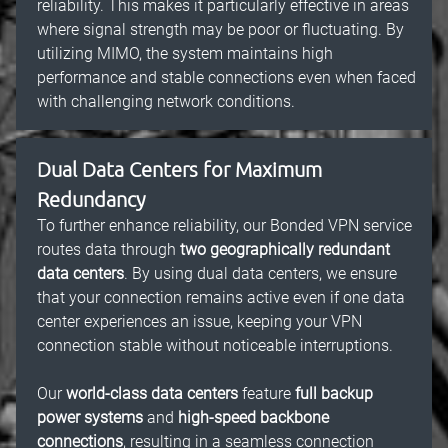
reliability. This makes it particularly effective in areas
where signal strength may be poor or fluctuating. By
utilizing MIMO, the system maintains high
performance and stable connections even when faced
with challenging network conditions.
Dual Data Centers for Maximum
Redundancy
To further enhance reliability, our Bonded VPN service
routes data through
two geographically redundant
data centers
. By using dual data centers, we ensure
that your connection remains active even if one data
center experiences an issue, keeping your VPN
connection stable without noticeable interruptions.
Our
world-class data centers
feature
full backup
power systems
and
high-speed backbone
connections
, resulting in a seamless connection