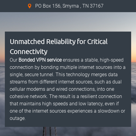
PO Box 156, Smyrna , TN 37167
Unmatched Reliability for Critical
Connectivity
Our
Bonded VPN service
ensures a stable, high-speed
connection by bonding multiple internet sources into a
single, secure tunnel. This technology merges data
streams from different internet sources, such as dual
cellular modems and wired connections, into one
cohesive network. The result is a resilient connection
that maintains high speeds and low latency, even if
one of the internet sources experiences a slowdown or
outage.