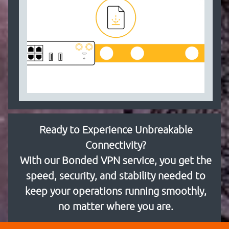
Ready to Experience Unbreakable
Connectivity?
With our Bonded VPN service, you get the
speed, security, and stability needed to
keep your operations running smoothly,
no matter where you are.