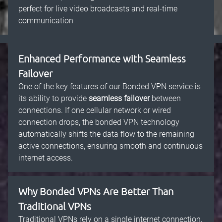
perfect for live video broadcasts and real-time
communication
Enhanced Performance with Seamless
Failover
One of the key features of our Bonded VPN service is
its ability to provide
seamless failover
between
connections. If one cellular network or wired
connection drops, the bonded VPN technology
automatically shifts the data flow to the remaining
active connections, ensuring smooth and continuous
internet access.
Why Bonded VPNs Are Better Than
Traditional VPNs
Traditional VPNs rely on a single internet connection,