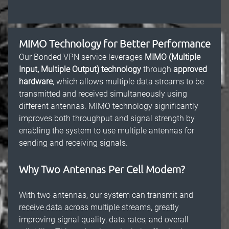
MIMO Technology for Better Performance
Our Bonded VPN service leverages
MIMO (Multiple
Input, Multiple Output) technology
through
approved
hardware
, which allows multiple data streams to be
transmitted and received simultaneously using
different antennas. MIMO technology significantly
improves both throughput and signal strength by
enabling the system to use multiple antennas for
sending and receiving signals.
Why Two Antennas Per Cell Modem?
With two antennas, our system can transmit and
receive data across multiple streams, greatly
improving signal quality, data rates, and overall