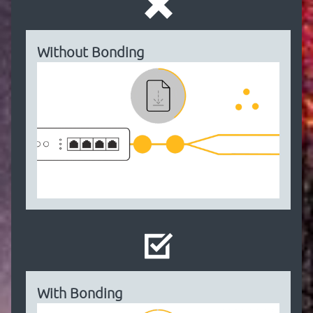
Without Bonding
With Bonding