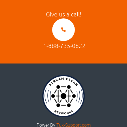
Give us a call!
1-888-735-0822
Power By
Tux-Support.com