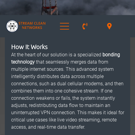
How It Works
At the heart of our solution is a specialized
bonding
technology
that seamlessly merges data from
multiple internet sources. This advanced system
intelligently distributes data across multiple
connections, such as dual cellular modems, and then
combines them into one cohesive stream. If one
connection weakens or fails, the system instantly
adjusts, redistributing data flow to maintain an
uninterrupted VPN connection. This makes it ideal for
critical use cases like live video streaming, remote
access, and real-time data transfer.