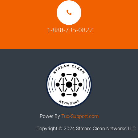
1-888-735-0822
Power By
Tux-Support.com
Copyright © 2024 Stream Clean Networks LLC