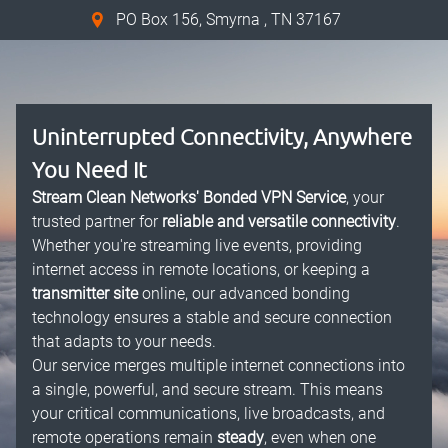
PO Box 156, Smyrna , TN 37167
Uninterrupted Connectivity, Anywhere
You Need It
Stream Clean Networks' Bonded VPN Service
, your
trusted partner for
reliable and versatile connectivity
.
Whether you're streaming live events, providing
internet access in remote locations, or keeping a
transmitter site
online, our advanced bonding
technology ensures a stable and secure connection
that adapts to your needs.
Our service merges multiple internet connections into
a single, powerful, and secure stream. This means
your critical communications, live broadcasts, and
remote operations remain
steady
, even when one