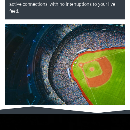
active connections, with no interruptions to your live
feed.