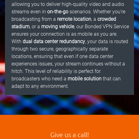
allowing you to deliver high-quality video and audio
streams even in
on-the-go
scenarios. Whether you’re
broadcasting from a
remote location
, a
crowded
stadium
, or a
moving vehicle
, our Bonded VPN Service
ensures your connection is as mobile as you are.
With
dual data center redundancy
, your data is routed
through two secure, geographically separate
locations, ensuring that even if one data center
experiences issues, your stream continues without a
hitch. This level of reliability is perfect for
broadcasters who need a
mobile solution
that can
adapt to any environment.
Give us a call!