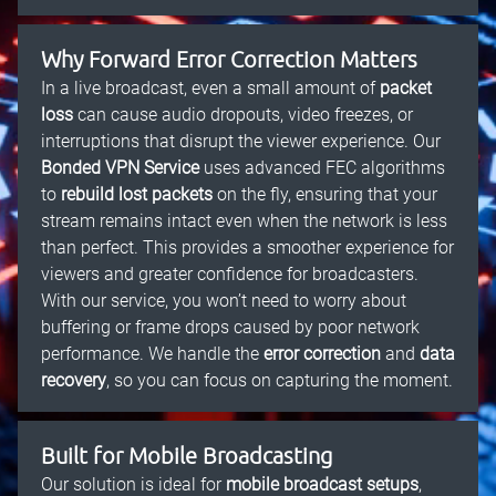
Why Forward Error Correction Matters
In a live broadcast, even a small amount of
packet
loss
can cause audio dropouts, video freezes, or
interruptions that disrupt the viewer experience. Our
Bonded VPN Service
uses advanced FEC algorithms
to
rebuild lost packets
on the fly, ensuring that your
stream remains intact even when the network is less
than perfect. This provides a smoother experience for
viewers and greater confidence for broadcasters.
With our service, you won’t need to worry about
buffering or frame drops caused by poor network
performance. We handle the
error correction
and
data
recovery
, so you can focus on capturing the moment.
Built for Mobile Broadcasting
Our solution is ideal for
mobile broadcast setups
,