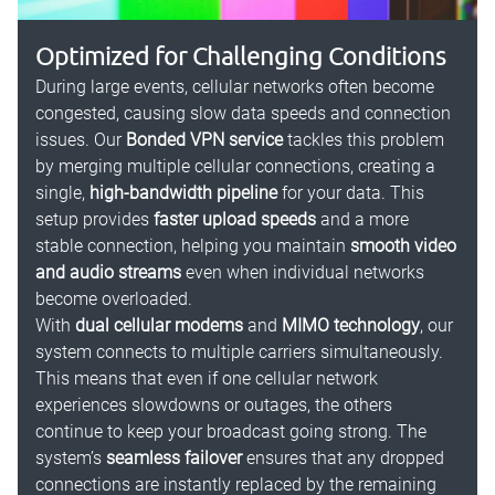
Optimized for Challenging Conditions
During large events, cellular networks often become
congested, causing slow data speeds and connection
issues. Our
Bonded VPN service
tackles this problem
by merging multiple cellular connections, creating a
single,
high-bandwidth pipeline
for your data. This
setup provides
faster upload speeds
and a more
stable connection, helping you maintain
smooth video
and audio streams
even when individual networks
become overloaded.
With
dual cellular modems
and
MIMO technology
, our
system connects to multiple carriers simultaneously.
This means that even if one cellular network
experiences slowdowns or outages, the others
continue to keep your broadcast going strong. The
system’s
seamless failover
ensures that any dropped
connections are instantly replaced by the remaining