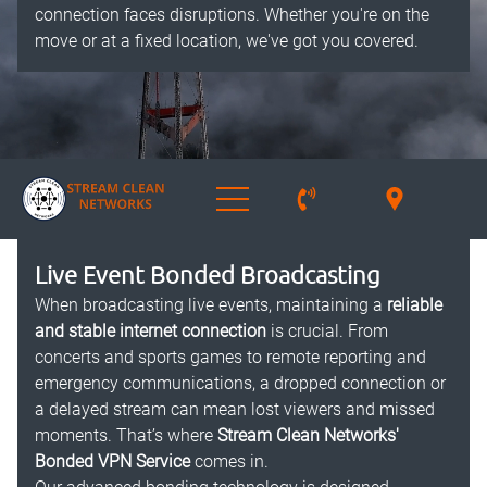
connection faces disruptions. Whether you're on the
move or at a fixed location, we've got you covered.
Live Event Bonded Broadcasting
When broadcasting live events, maintaining a
reliable
and stable internet connection
is crucial. From
concerts and sports games to remote reporting and
emergency communications, a dropped connection or
a delayed stream can mean lost viewers and missed
moments. That’s where
Stream Clean Networks'
Bonded VPN Service
comes in.