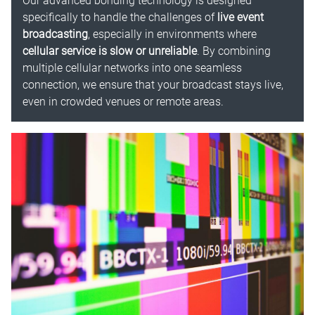
Our advanced bonding technology is designed
specifically to handle the challenges of
live event
broadcasting
, especially in environments where
cellular service is slow or unreliable
. By combining
multiple cellular networks into one seamless
connection, we ensure that your broadcast stays live,
even in crowded venues or remote areas.