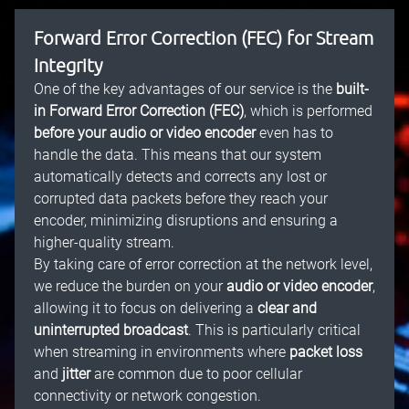
Forward Error Correction (FEC) for Stream
Integrity
One of the key advantages of our service is the
built-
in Forward Error Correction (FEC)
, which is performed
before your audio or video encoder
even has to
handle the data. This means that our system
automatically detects and corrects any lost or
corrupted data packets before they reach your
encoder, minimizing disruptions and ensuring a
higher-quality stream.
By taking care of error correction at the network level,
we reduce the burden on your
audio or video encoder
,
allowing it to focus on delivering a
clear and
uninterrupted broadcast
. This is particularly critical
when streaming in environments where
packet loss
and
jitter
are common due to poor cellular
connectivity or network congestion.