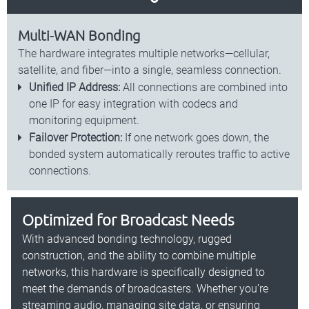
Multi-WAN Bonding
The hardware integrates multiple networks—cellular,
satellite, and fiber—into a single, seamless connection.
Unified IP Address:
All connections are combined into
one IP for easy integration with codecs and
monitoring equipment.
Failover Protection:
If one network goes down, the
bonded system automatically reroutes traffic to active
connections.
Optimized for Broadcast Needs
With advanced bonding technology, rugged
construction, and the ability to combine multiple
networks, this hardware is specifically designed to
meet the demands of broadcasters. Whether you’re
streaming audio, managing site data, or ensuring