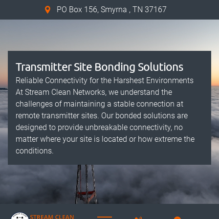
PO Box 156, Smyrna , TN 37167
Transmitter Site Bonding Solutions
Reliable Connectivity for the Harshest Environments
At Stream Clean Networks, we understand the
challenges of maintaining a stable connection at
remote transmitter sites. Our bonded solutions are
designed to provide unbreakable connectivity, no
matter where your site is located or how extreme the
conditions.