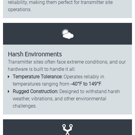
reliability, making them perfect for transmitter site
operations.
Harsh Environments
Transmitter sites often face extreme conditions, and our
hardware is built to handle it all:
Temperature Tolerance:
Operates reliably in
temperatures ranging from
-40°F to 149°F
.
Rugged Construction:
Designed to withstand harsh
weather, vibrations, and other environmental
challenges.