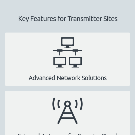
Key Features for Transmitter Sites
Advanced Network Solutions