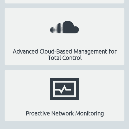
Advanced Cloud-Based Management for
Total Control
Proactive Network Monitoring