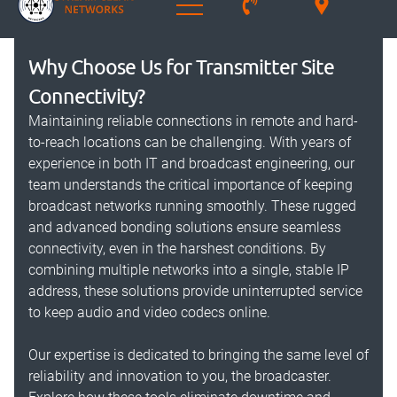
Why Choose Us for Transmitter Site
Connectivity?
Maintaining reliable connections in remote and hard-
to-reach locations can be challenging. With years of
experience in both IT and broadcast engineering, our
team understands the critical importance of keeping
broadcast networks running smoothly. These rugged
and advanced bonding solutions ensure seamless
connectivity, even in the harshest conditions. By
combining multiple networks into a single, stable IP
address, these solutions provide uninterrupted service
to keep audio and video codecs online.
Our expertise is dedicated to bringing the same level of
reliability and innovation to you, the broadcaster.