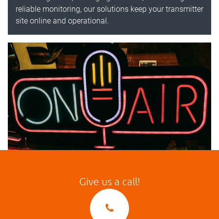
reliable monitoring, our solutions keep your transmitter
site online and operational.
Give us a call!