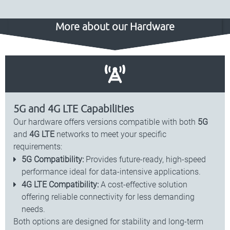
More about our Hardware
5G and 4G LTE Capabilities
Our hardware offers versions compatible with both
5G
and
4G LTE
networks to meet your specific
requirements:
5G Compatibility:
Provides future-ready, high-speed
performance ideal for data-intensive applications.
4G LTE Compatibility:
A cost-effective solution
offering reliable connectivity for less demanding
needs.
Both options are designed for stability and long-term