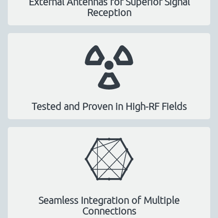
External Antennas for Superior Signal
Reception
Tested and Proven in High-RF Fields
Seamless Integration of Multiple
Connections