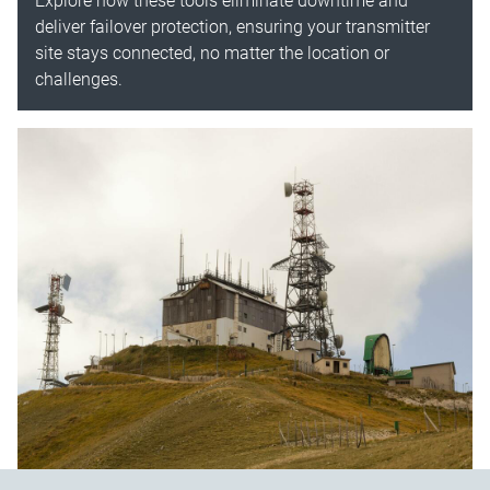
Explore how these tools eliminate downtime and
deliver failover protection, ensuring your transmitter
site stays connected, no matter the location or
challenges.