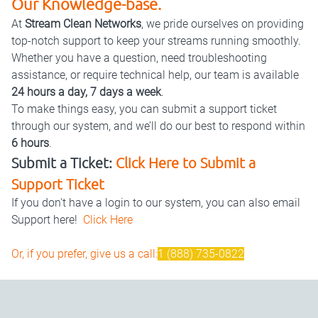
Our Knowledge-base.
At
Stream Clean Networks
, we pride ourselves on providing
top-notch support to keep your streams running smoothly.
Whether you have a question, need troubleshooting
assistance, or require technical help, our team is available
24 hours a day, 7 days a week
.
To make things easy, you can submit a support ticket
through our system, and we’ll do our best to respond within
6 hours
.
Submit a Ticket:
Click Here to Submit a
Support Ticket
If you don't have a login to our system, you can also email
Support here!
Click Here
Or, if you prefer, give us a call:
1 (888) 735-0822