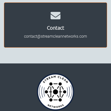
Contact
contact@streamcleannetworks.com