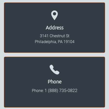
Address
3141 Chestnut St
Philadelphia, PA
19104
Phone
1 (888) 735-0822
Phone: