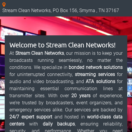
Stream Clean Networks, PO Box 156, Smyrna , TN 37167
Welcome to Stream Clean Networks!
At
Stream Clean Networks
, our mission is to keep your
broadcasts running seamlessly, no matter the
conditions. We specialize in
bonded network solutions
for uninterrupted connectivity,
streaming services
for
audio and video broadcasting, and
ATA solutions
for
maintaining essential communication lines at
transmitter sites. With over
20 years
of experience,
we’re trusted by broadcasters, event organizers, and
emergency services alike. Our services are backed by
24/7 expert support
and hosted in
world-class data
centers
with
daily backups
, ensuring reliability,
security, and performance. Whether you need