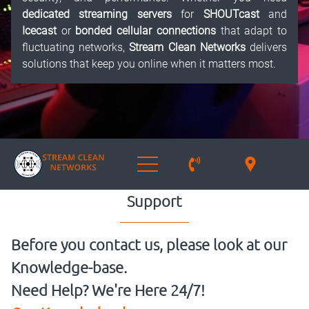
dedicated streaming servers
for
SHOUTcast
and
Icecast
or
bonded cellular connections
that adapt to
fluctuating networks,
Stream Clean Networks
delivers
solutions that keep you online when it matters most.
Support
Before you contact us, please look at our
Knowledge-base.
Need Help? We're Here 24/7!